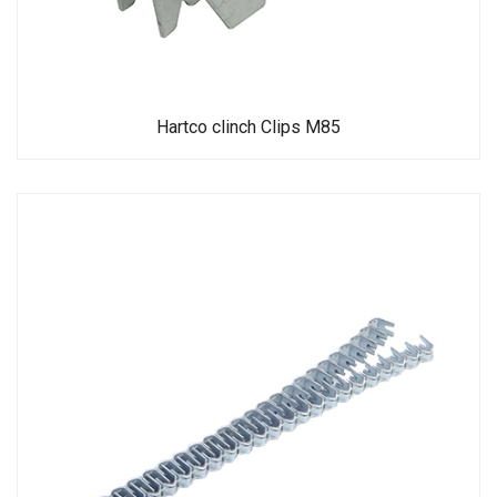
Hartco clinch Clips M85