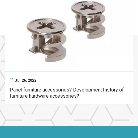
Jul 26, 2022
Panel furniture accessories? Development history of
furniture hardware accessories?