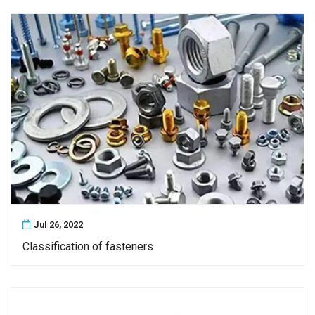
Jul 26, 2022
Classification of fasteners