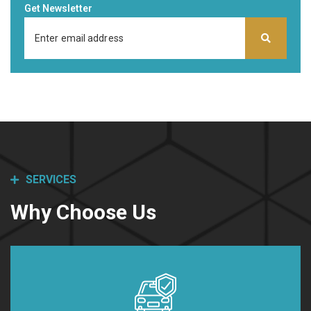
Get Newsletter
SERVICES
Why Choose Us