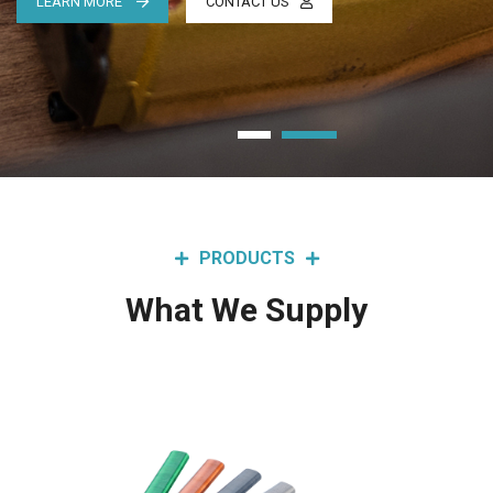
LEARN MORE
CONTACT US
PRODUCTS
What We Supply