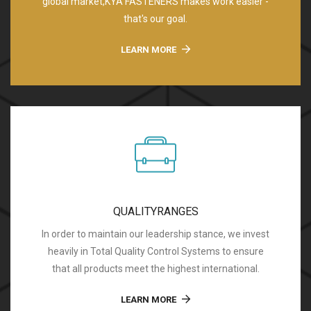
global market,KYA FASTENERS makes work easier -
that's our goal.
LEARN MORE
QUALITYRANGES
In order to maintain our leadership stance, we invest
heavily in Total Quality Control Systems to ensure
that all products meet the highest international.
LEARN MORE