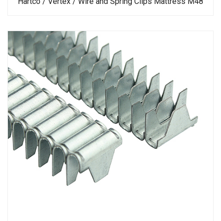
Hartco / Vertex / Wire and Spring Clips Mattress M48