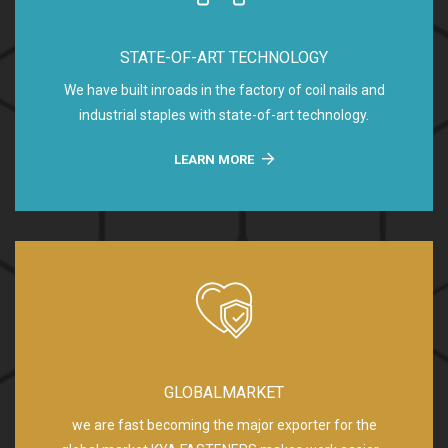
STATE-OF-ART TECHNOLOGY
We have built inroads in the factory of coil nails and
industrial staples with state-of-art technology.
LEARN MORE
GLOBALMARKET
we are fast becoming the major exporter for the