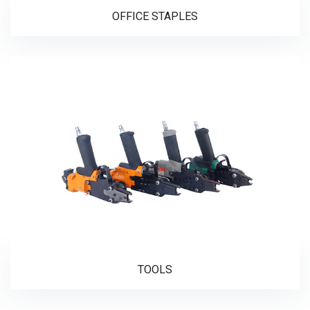
OFFICE STAPLES
TOOLS