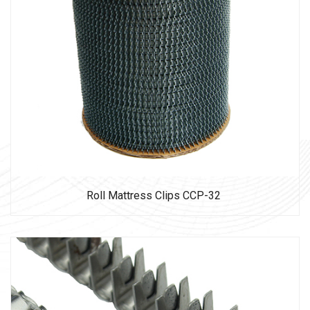
Roll Mattress Clips CCP-32