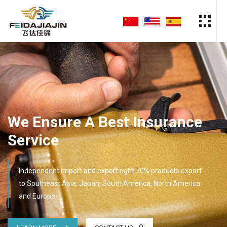
We Ensure A Best Insurance
Service
Independent import and export right 70% products export
to Southeast Asia, Japan, South America, North America
and Europe