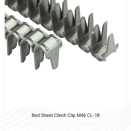
Bed Sheet Clinch Clip M46 CL-18