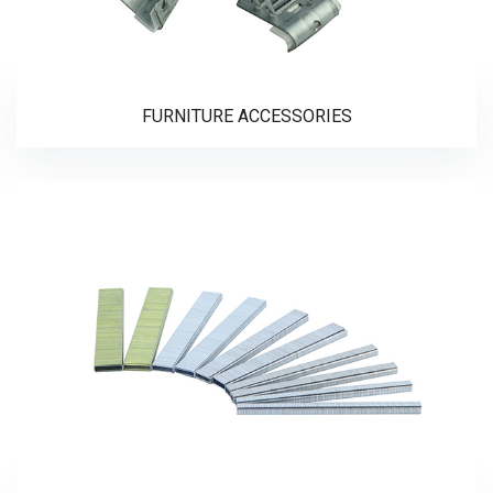
FURNITURE ACCESSORIES