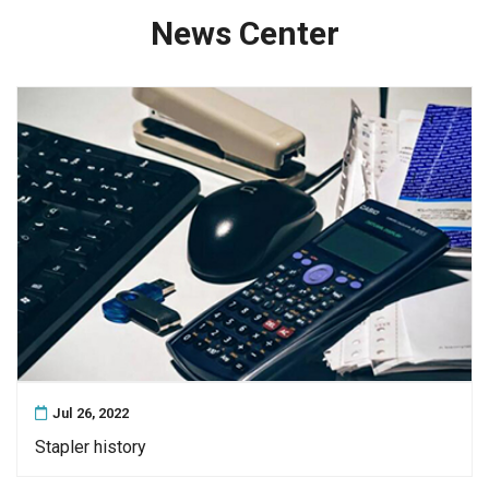
News Center
Jul 26, 2022
Stapler history