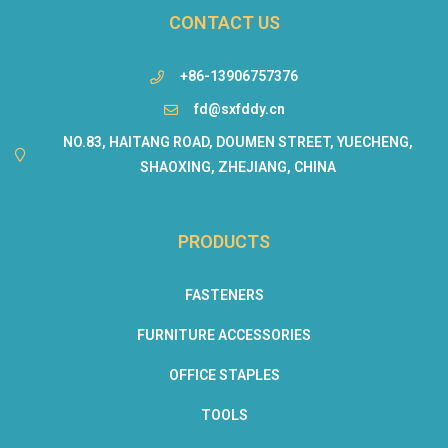
CONTACT US
+86-13906757376
fd@sxfddy.cn
NO.83, HAITANG ROAD, DOUMEN STREET, YUECHENG,
SHAOXING, ZHEJIANG, CHINA
PRODUCTS
FASTENERS
FURNITURE ACCESSORIES
OFFICE STAPLES
TOOLS