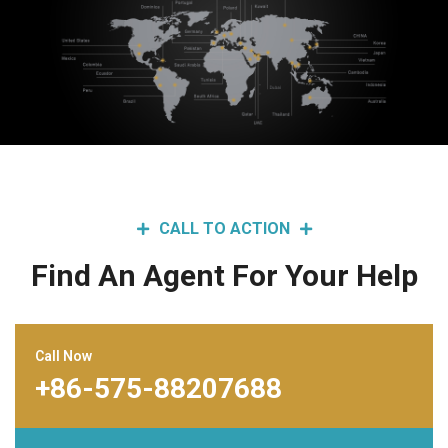
CALL TO ACTION
Find An Agent For Your Help
Call Now
+86-575-88207688