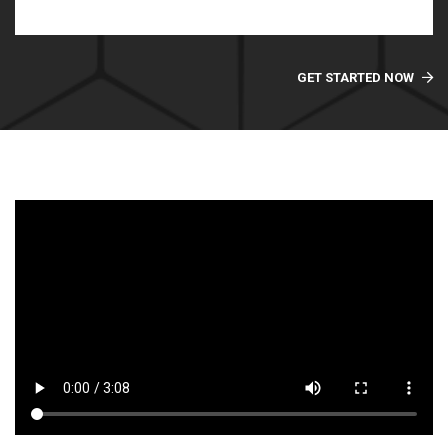
GET STARTED NOW