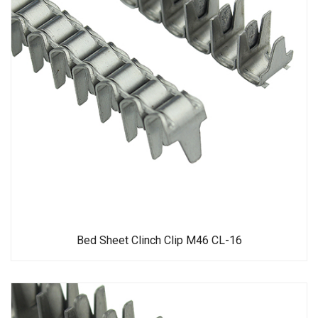
Bed Sheet Clinch Clip M46 CL-16