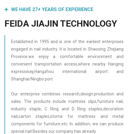
WE HAVE 27+ YEARS OF EXPERIENCE
FEIDA JIAJIN TECHNOLOGY
Established in 1995 and is one of the earliest enterprises
engaged in nail industry. It is located in Shaoxing Zhejiang
Province.we enjoy a comfortable environment and
convenient transportation access,where nearby Hanging
expressway,Hangzhou international airport and
Shanghai/Ningbo port.
Our enterprise combines research,design.production and
sales. The products include mattress clips,furniture nail,
industry staple, C Ring and D Ring staples,decoration
nail,carton staples,stoma for mattress and metal
components for furniture.etc. In addition, we can produce
special nail Besides our company has already.