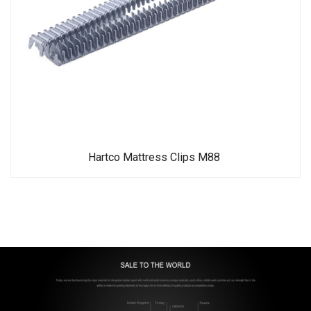
Hartco Mattress Clips M88