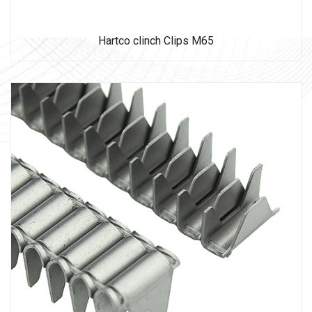
Hartco clinch Clips M65