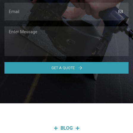
GET A QUOTE
BLOG