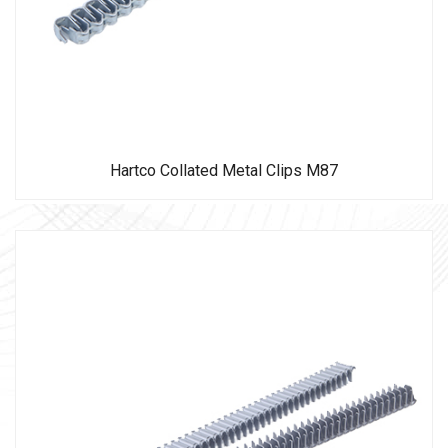
Hartco Collated Metal Clips M87