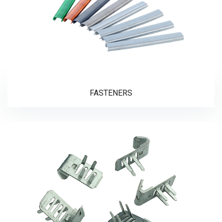
FASTENERS