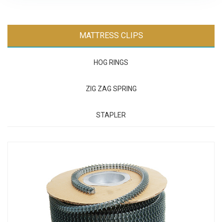
MATTRESS CLIPS
HOG RINGS
ZIG ZAG SPRING
STAPLER