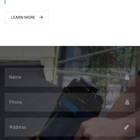
LEARN MORE